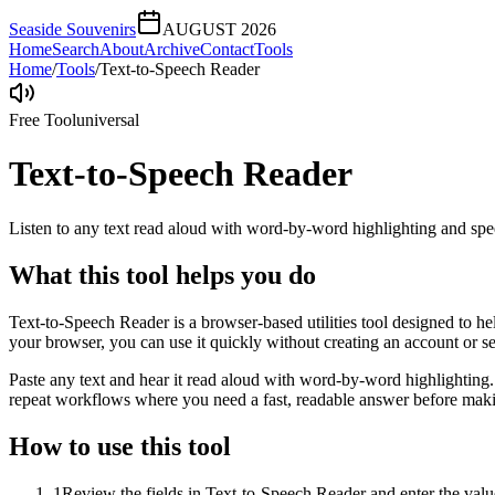
Seaside Souvenirs
AUGUST 2026
Home
Search
About
Archive
Contact
Tools
Home
/
Tools
/
Text-to-Speech Reader
Free Tool
universal
Text-to-Speech Reader
Listen to any text read aloud with word-by-word highlighting and spe
What this tool helps you do
Text-to-Speech Reader is a browser-based utilities tool designed to he
your browser, you can use it quickly without creating an account or s
Paste any text and hear it read aloud with word-by-word highlighting.
repeat workflows where you need a fast, readable answer before makin
How to use this tool
1
Review the fields in Text-to-Speech Reader and enter the valu