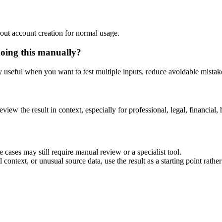
out account creation for normal usage.
doing this manually?
ly useful when you want to test multiple inputs, reduce avoidable mistake
eview the result in context, especially for professional, legal, financial, 
 cases may still require manual review or a specialist tool.
context, or unusual source data, use the result as a starting point rather 