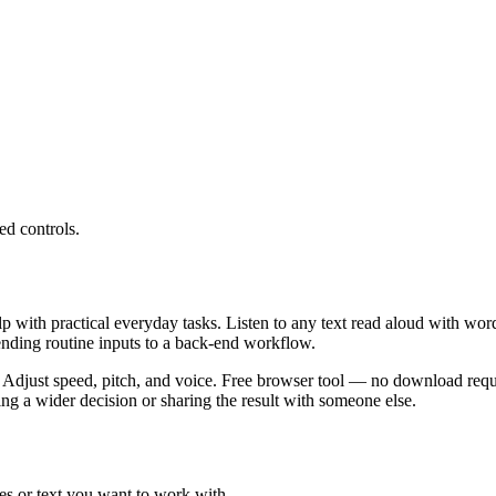
ed controls.
lp with practical everyday tasks. Listen to any text read aloud with wor
ending routine inputs to a back-end workflow.
 Adjust speed, pitch, and voice. Free browser tool — no download requi
g a wider decision or sharing the result with someone else.
es or text you want to work with.