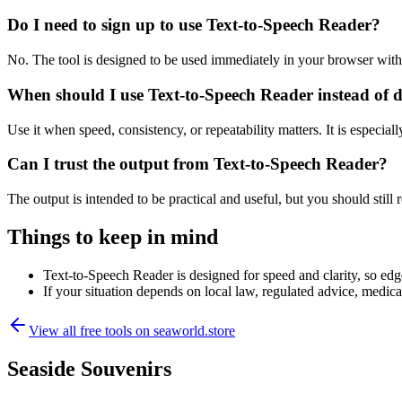
Do I need to sign up to use Text-to-Speech Reader?
No. The tool is designed to be used immediately in your browser with
When should I use Text-to-Speech Reader instead of 
Use it when speed, consistency, or repeatability matters. It is especial
Can I trust the output from Text-to-Speech Reader?
The output is intended to be practical and useful, but you should still r
Things to keep in mind
Text-to-Speech Reader is designed for speed and clarity, so edge
If your situation depends on local law, regulated advice, medical 
View all free tools on
seaworld.store
Seaside Souvenirs