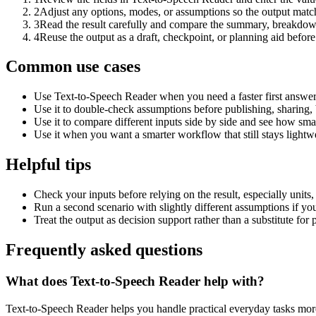
2
Adjust any options, modes, or assumptions so the output matc
3
Read the result carefully and compare the summary, breakdown,
4
Reuse the output as a draft, checkpoint, or planning aid before
Common use cases
Use Text-to-Speech Reader when you need a faster first answer
Use it to double-check assumptions before publishing, sharing, 
Use it to compare different inputs side by side and see how smal
Use it when you want a smarter workflow that still stays lightwe
Helpful tips
Check your inputs before relying on the result, especially units,
Run a second scenario with slightly different assumptions if yo
Treat the output as decision support rather than a substitute for
Frequently asked questions
What does Text-to-Speech Reader help with?
Text-to-Speech Reader helps you handle practical everyday tasks mor