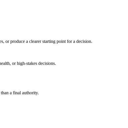
s, or produce a clearer starting point for a decision.
health, or high-stakes decisions.
than a final authority.