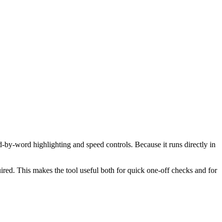
d-by-word highlighting and speed controls. Because it runs directly in
red. This makes the tool useful both for quick one-off checks and for