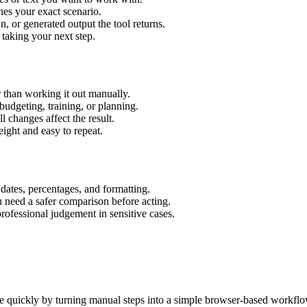
hes your exact scenario.
 or generated output the tool returns.
 taking your next step.
 than working it out manually.
budgeting, training, or planning.
l changes affect the result.
ight and easy to repeat.
 dates, percentages, and formatting.
u need a safer comparison before acting.
 professional judgement in sensitive cases.
e quickly by turning manual steps into a simple browser-based workflo